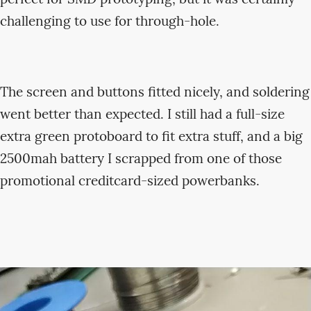
challenging to use for through-hole.
The screen and buttons fitted nicely, and soldering
went better than expected. I still had a full-size
extra green protoboard to fit extra stuff, and a big
2500mah battery I scrapped from one of those
promotional creditcard-sized powerbanks.