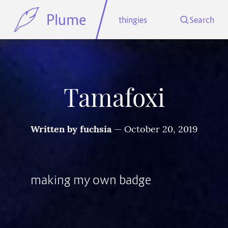
Plume
thingies
Search
Tamafoxi
Written by
fuchsia
—
October 20, 2019
making my own badge