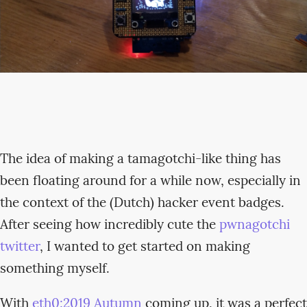
The idea of making a tamagotchi-like thing has
been floating around for a while now, especially in
the context of the (Dutch) hacker event badges.
After seeing how incredibly cute the
pwnagotchi
twitter
, I wanted to get started on making
something myself.
With
eth0:2019 Autumn
coming up, it was a perfect