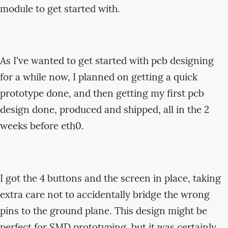
module to get started with.
As I've wanted to get started with pcb designing
for a while now, I planned on getting a quick
prototype done, and then getting my first pcb
design done, produced and shipped, all in the 2
weeks before eth0.
I got the 4 buttons and the screen in place, taking
extra care not to accidentally bridge the wrong
pins to the ground plane. This design might be
perfect for SMD prototyping, but it was certainly