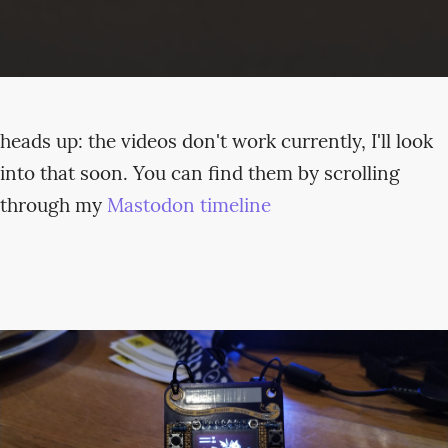
heads up: the videos don't work currently, I'll look
into that soon. You can find them by scrolling
through my
Mastodon timeline