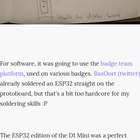
For software, it was going to use the
badge.team
platform
, used on various badges.
BasOort (twitter)
already soldered an ESP32 straight on the
protoboard, but that's a bit too hardcore for my
soldering skills :P
The ESP32 edition of the D1 Mini was a perfect