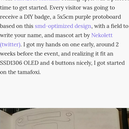
time to get started. Every visitor was going to
receive a DIY badge, a 5x5cm purple protoboard
based on this
smd-optimized design
, with a field to
write your name, and mascot art by
Nekolett
(twitter)
. I got my hands on one early, around 2
weeks before the event, and realizing it fit an
SSD1306 OLED and 4 buttons nicely, I got started
on the tamafoxi.